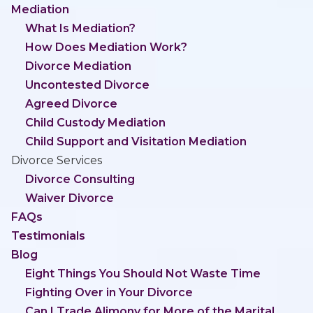
Mediation
What Is Mediation?
How Does Mediation Work?
Divorce Mediation
Uncontested Divorce
Agreed Divorce
Child Custody Mediation
Child Support and Visitation Mediation
Divorce Services
Divorce Consulting
Waiver Divorce
FAQs
Testimonials
Blog
Eight Things You Should Not Waste Time
Fighting Over in Your Divorce
Can I Trade Alimony for More of the Marital