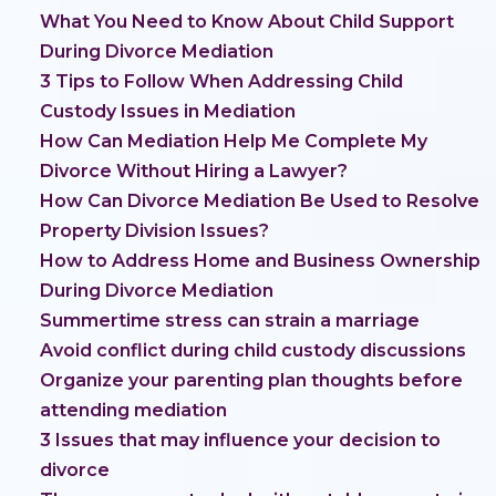
What You Need to Know About Child Support
During Divorce Mediation
3 Tips to Follow When Addressing Child
Custody Issues in Mediation
How Can Mediation Help Me Complete My
Divorce Without Hiring a Lawyer?
How Can Divorce Mediation Be Used to Resolve
Property Division Issues?
How to Address Home and Business Ownership
During Divorce Mediation
Summertime stress can strain a marriage
Avoid conflict during child custody discussions
Organize your parenting plan thoughts before
attending mediation
3 Issues that may influence your decision to
divorce