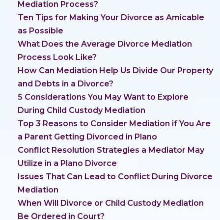
Mediation Process?
Ten Tips for Making Your Divorce as Amicable
as Possible
What Does the Average Divorce Mediation
Process Look Like?
How Can Mediation Help Us Divide Our Property
and Debts in a Divorce?
5 Considerations You May Want to Explore
During Child Custody Mediation
Top 3 Reasons to Consider Mediation if You Are
a Parent Getting Divorced in Plano
Conflict Resolution Strategies a Mediator May
Utilize in a Plano Divorce
Issues That Can Lead to Conflict During Divorce
Mediation
When Will Divorce or Child Custody Mediation
Be Ordered in Court?