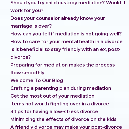
Should you try child custody mediation? Would it
work for you?
Does your counselor already know your
marriage is over?
How can you tell if mediation is not going well?
How to care for your mental health in a divorce
Is it beneficial to stay friendly with an ex, post-
divorce?
Preparing for mediation makes the process
flow smoothly
Welcome To Our Blog
Crafting a parenting plan during mediation
Get the most out of your mediation
Items not worth fighting over in a divorce
3 tips for having a low-stress divorce
Minimizing the effects of divorce on the kids
A friendly divorce may make your post-divorce