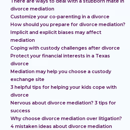
There are ways to deal with a stubborn mate in
divorce mediation
Customize your co-parenting in a divorce
How should you prepare for divorce mediation?
Implicit and explicit biases may affect
mediation
Coping with custody challenges after divorce
Protect your financial interests in a Texas
divorce
Mediation may help you choose a custody
exchange site
3 helpful tips for helping your kids cope with
divorce
Nervous about divorce mediation? 3 tips for
success
Why choose divorce mediation over litigation?
4 mistaken ideas about divorce mediation