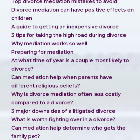
Top divorce mediation mistakes to avoid
Divorce mediation can have positive effects on
children
A guide to getting an inexpensive divorce
3 tips for taking the high road during divorce
Why mediation works so well
Preparing for mediation
At what time of year is a couple most likely to
divorce?
Can mediation help when parents have
different religious beliefs?
Why is divorce mediation often less costly
compared to a divorce?
3 major downsides of a litigated divorce
What is worth fighting over in a divorce?
Can mediation help determine who gets the
family pet?