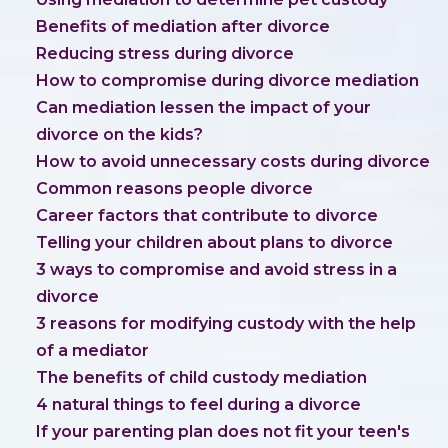
Benefits of mediation after divorce
Reducing stress during divorce
How to compromise during divorce mediation
Can mediation lessen the impact of your
divorce on the kids?
How to avoid unnecessary costs during divorce
Common reasons people divorce
Career factors that contribute to divorce
Telling your children about plans to divorce
3 ways to compromise and avoid stress in a
divorce
3 reasons for modifying custody with the help
of a mediator
The benefits of child custody mediation
4 natural things to feel during a divorce
If your parenting plan does not fit your teen's