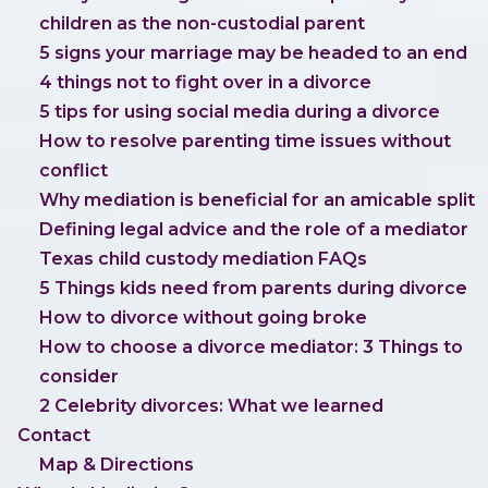
children as the non-custodial parent
5 signs your marriage may be headed to an end
4 things not to fight over in a divorce
5 tips for using social media during a divorce
How to resolve parenting time issues without
conflict
Why mediation is beneficial for an amicable split
Defining legal advice and the role of a mediator
Texas child custody mediation FAQs
5 Things kids need from parents during divorce
How to divorce without going broke
How to choose a divorce mediator: 3 Things to
consider
2 Celebrity divorces: What we learned
Contact
Map & Directions