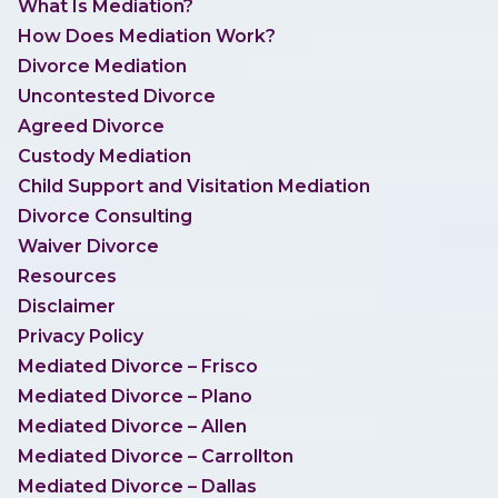
What Is Mediation?
How Does Mediation Work?
Divorce Mediation
Uncontested Divorce
Agreed Divorce
Custody Mediation
Child Support and Visitation Mediation
Divorce Consulting
Waiver Divorce
Resources
Disclaimer
Privacy Policy
Mediated Divorce – Frisco
Mediated Divorce – Plano
Mediated Divorce – Allen
Mediated Divorce – Carrollton
Mediated Divorce – Dallas