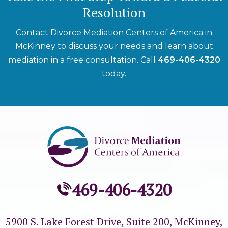
Resolution
Contact Divorce Mediation Centers of America in
McKinney to discuss your needs and learn about
mediation in a free consultation. Call
469-406-4320
today.
469-406-4320
5900 S. Lake Forest Drive, Suite 200,
McKinney,