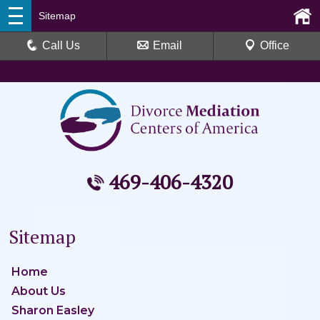
Sitemap
Call Us
Email
Office
469-406-4320
Sitemap
Home
About Us
Sharon Easley