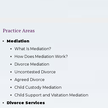
Practice Areas
Mediation
What Is Mediation?
How Does Mediation Work?
Divorce Mediation
Uncontested Divorce
Agreed Divorce
Child Custody Mediation
Child Support and Visitation Mediation
Divorce Services