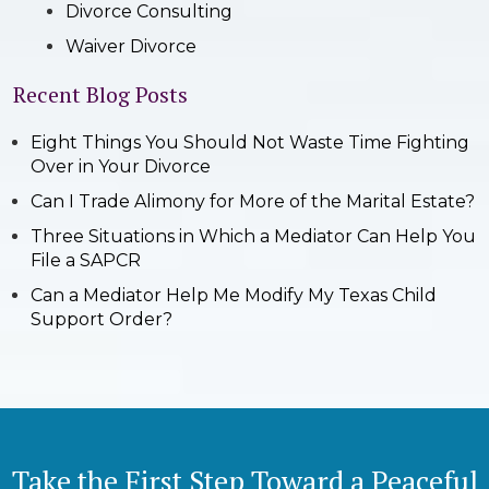
Divorce Consulting
Waiver Divorce
Recent Blog Posts
Eight Things You Should Not Waste Time Fighting
Over in Your Divorce
Can I Trade Alimony for More of the Marital Estate?
Three Situations in Which a Mediator Can Help You
File a SAPCR
Can a Mediator Help Me Modify My Texas Child
Support Order?
Take the First Step Toward a Peaceful