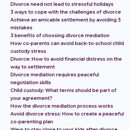
Divorce need not lead to stressful holidays
3 ways to cope with the challenges of divorce
Achieve an amicable settlement by avoiding 3
mistakes
3 benefits of choosing divorce mediation
How co-parents can avoid back-to-school child
custody stress
Divorce: How to avoid financial distress on the
way to settlement
Divorce mediation requires peaceful
negotiation skills
Child custody: What terms should be part of
your agreement?
How the divorce mediation process works
Avoid divorce stress: How to create a peaceful
co-parenting plan
Ways to stay close to your kids after divorce