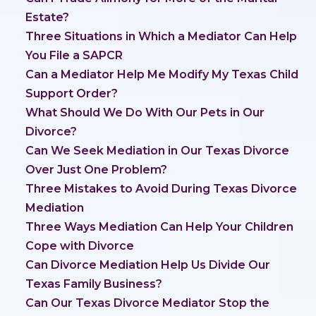
Estate?
Three Situations in Which a Mediator Can Help
You File a SAPCR
Can a Mediator Help Me Modify My Texas Child
Support Order?
What Should We Do With Our Pets in Our
Divorce?
Can We Seek Mediation in Our Texas Divorce
Over Just One Problem?
Three Mistakes to Avoid During Texas Divorce
Mediation
Three Ways Mediation Can Help Your Children
Cope with Divorce
Can Divorce Mediation Help Us Divide Our
Texas Family Business?
Can Our Texas Divorce Mediator Stop the