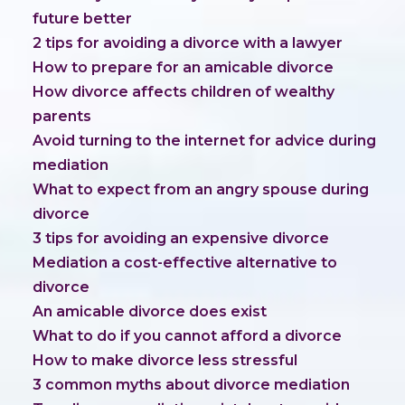
future better
2 tips for avoiding a divorce with a lawyer
How to prepare for an amicable divorce
How divorce affects children of wealthy
parents
Avoid turning to the internet for advice during
mediation
What to expect from an angry spouse during
divorce
3 tips for avoiding an expensive divorce
Mediation a cost-effective alternative to
divorce
An amicable divorce does exist
What to do if you cannot afford a divorce
How to make divorce less stressful
3 common myths about divorce mediation