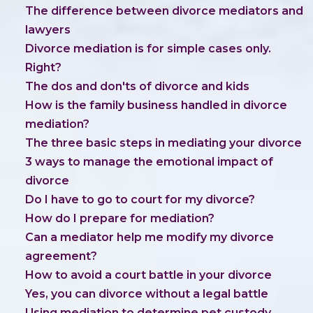
The difference between divorce mediators and
lawyers
Divorce mediation is for simple cases only.
Right?
The dos and don'ts of divorce and kids
How is the family business handled in divorce
mediation?
The three basic steps in mediating your divorce
3 ways to manage the emotional impact of
divorce
Do I have to go to court for my divorce?
How do I prepare for mediation?
Can a mediator help me modify my divorce
agreement?
How to avoid a court battle in your divorce
Yes, you can divorce without a legal battle
Using mediation to determine pet custody