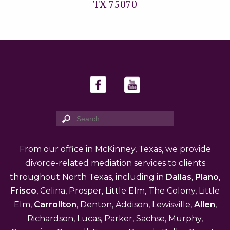
TX 75070
From our office in McKinney, Texas, we provide
divorce-related mediation services to clients
throughout North Texas, including in
Dallas
,
Plano
,
Frisco
, Celina, Prosper, Little Elm, The Colony, Little
Elm,
Carrollton
, Denton, Addison, Lewisville,
Allen
,
Richardson, Lucas, Parker, Sachse, Murphy,