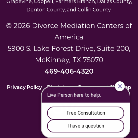
Grapevine, Coppell, Farmers Branch, Dallas County,
Denton County, and Collin County.
© 2026 Divorce Mediation Centers of
America
5900 S. Lake Forest Drive, Suite 200,
McKinney, TX 75070
469-406-4320
Privacy Policy
|
Disclaimer
|
Resources
|
Sitemap