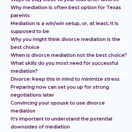
Why mediation is often best option for Texas
parents
Mediation is a win/win setup, or, at least, it is
supposed to be
Why you might think divorce mediation is the
best choice
When is divorce mediation not the best choice?
What skills do you most need for successful
mediation?
Divorce: Keep this in mind to minimize stress
Preparing now can set you up for strong
negotiations later
Convincing your spouse to use divorce
mediation
It's important to understand the potential
downsides of mediation