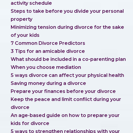
activity schedule
Steps to take before you divide your personal
property
Minimizing tension during divorce for the sake
of your kids
7 Common Divorce Predictors
3 Tips for an amicable divorce
What should be included in a co-parenting plan
When you choose mediation
5 ways divorce can affect your physical health
Saving money during a divorce
Prepare your finances before your divorce
Keep the peace and limit conflict during your
divorce
An age-based guide on how to prepare your
kids for divorce
5 ways to strengthen relationships with your