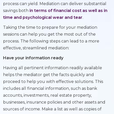
process can yield. Mediation can deliver substantial
savings both
in terms of financial cost as well as in
time and psychological wear and tear
.
Taking the time to prepare for your mediation
sessions can help you get the most out of the
process. The following steps can lead to a more
effective, streamlined mediation:
Have your information ready
Having all pertinent information readily available
helps the mediator get the facts quickly and
proceed to help you with effective solutions. This
includes all financial information, such as bank
accounts, investments, real estate property,
businesses, insurance policies and other assets and
sources of income. Make a list as well as copies of