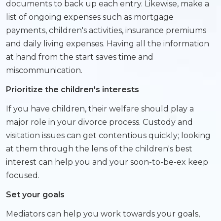
documents to back up each entry. Likewise, make a
list of ongoing expenses such as mortgage
payments, children's activities, insurance premiums
and daily living expenses. Having all the information
at hand from the start saves time and
miscommunication.
Prioritize the children's interests
If you have children, their welfare should play a
major role in your divorce process. Custody and
visitation issues can get contentious quickly; looking
at them through the lens of the children's best
interest can help you and your soon-to-be-ex keep
focused.
Set your goals
Mediators can help you work towards your goals,