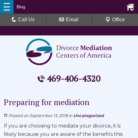
Blog
Call Us
Email
Office
469-406-4320
Preparing for mediation
Posted on September 13, 2018
in
Uncategorized
If you are choosing to mediate your divorce, it is
likely because you are aware of the benefits this