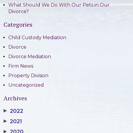
What Should We Do With Our Pets in Our
Divorce?
Categories
Child Custody Mediation
Divorce
Divorce Mediation
Firm News
Property Division
Uncategorized
Archives
▶
2022
▶
2021
▶
2020