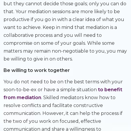
but they cannot decide those goals; only you can do
that. Your mediation sessions are more likely to be
productive if you go in with a clear idea of what you
want to achieve. Keep in mind that mediation is a
collaborative process and you will need to
compromise on some of your goals. While some
matters may remain non-negotiable to you, you may
be willing to give in on others.
Be willing to work together
You do not need to be on the best terms with your
soon-to-be-ex or have a simple situation
to benefit
from mediation
. Skilled mediators know how to
resolve conflicts and facilitate constructive
communication. However, it can help the process if
the two of you work on focused, effective
communication and share a willingness to