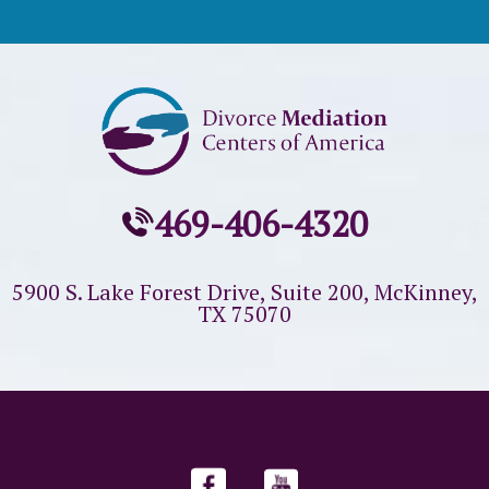
469-406-4320
5900 S. Lake Forest Drive, Suite 200,
McKinney,
TX 75070