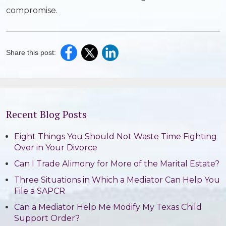
compromise.
Share this post:
Recent Blog Posts
Eight Things You Should Not Waste Time Fighting
Over in Your Divorce
Can I Trade Alimony for More of the Marital Estate?
Three Situations in Which a Mediator Can Help You
File a SAPCR
Can a Mediator Help Me Modify My Texas Child
Support Order?