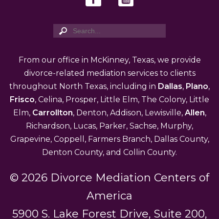
From our office in McKinney, Texas, we provide
divorce-related mediation services to clients
throughout North Texas, including in
Dallas
,
Plano
,
Frisco
, Celina, Prosper, Little Elm, The Colony, Little
Elm,
Carrollton
, Denton, Addison, Lewisville,
Allen
,
Richardson, Lucas, Parker, Sachse, Murphy,
Grapevine, Coppell, Farmers Branch, Dallas County,
Denton County, and Collin County.
© 2026 Divorce Mediation Centers of
America
5900 S. Lake Forest Drive, Suite 200,