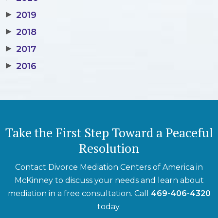
▶
2019
▶
2018
▶
2017
▶
2016
Take the First Step Toward a Peaceful
Resolution
Contact Divorce Mediation Centers of America in
McKinney to discuss your needs and learn about
mediation in a free consultation. Call
469-406-4320
today.