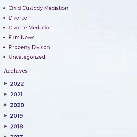
Child Custody Mediation
Divorce
Divorce Mediation
Firm News
Property Division
Uncategorized
Archives
▶
2022
▶
2021
▶
2020
▶
2019
▶
2018
▶