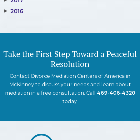
2017
▶
2016
Take the First Step Toward a Peaceful
Resolution
Contact Divorce Mediation Centers of America in
McKinney to discuss your needs and learn about
mediation in a free consultation. Call
469-406-4320
today.