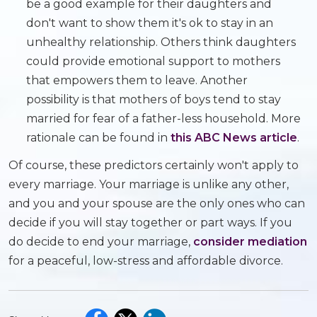
be a good example for their daughters and
don't want to show them it's ok to stay in an
unhealthy relationship. Others think daughters
could provide emotional support to mothers
that empowers them to leave. Another
possibility is that mothers of boys tend to stay
married for fear of a father-less household. More
rationale can be found in
this ABC News article
.
Of course, these predictors certainly won't apply to
every marriage. Your marriage is unlike any other,
and you and your spouse are the only ones who can
decide if you will stay together or part ways. If you
do decide to end your marriage,
consider mediation
for a peaceful, low-stress and affordable divorce.