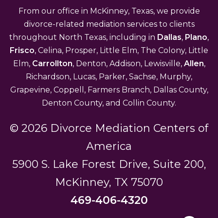
From our office in McKinney, Texas, we provide
divorce-related mediation services to clients
throughout North Texas, including in
Dallas
,
Plano
,
Frisco
, Celina, Prosper, Little Elm, The Colony, Little
Elm,
Carrollton
, Denton, Addison, Lewisville,
Allen
,
Richardson, Lucas, Parker, Sachse, Murphy,
Grapevine, Coppell, Farmers Branch, Dallas County,
Denton County, and Collin County.
© 2026 Divorce Mediation Centers of
America
5900 S. Lake Forest Drive, Suite 200,
McKinney, TX 75070
469-406-4320