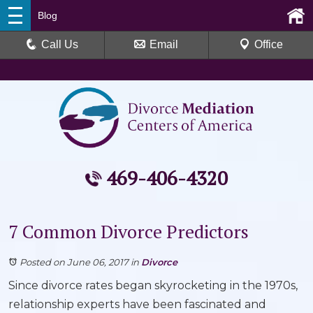
Blog
Call Us
Email
Office
469-406-4320
7 Common Divorce Predictors
Posted on June 06, 2017
in
Divorce
Since divorce rates began skyrocketing in the 1970s,
relationship experts have been fascinated and