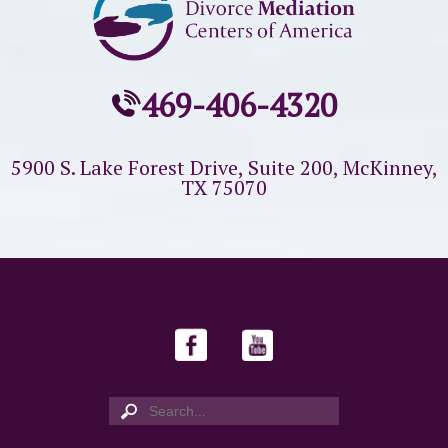
469-406-4320
5900 S. Lake Forest Drive, Suite 200,
McKinney,
TX 75070