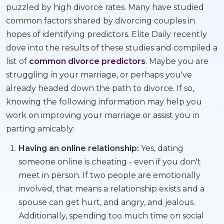
puzzled by high divorce rates. Many have studied
common factors shared by divorcing couples in
hopes of identifying predictors. Elite Daily recently
dove into the results of these studies and compiled a
list of
common divorce predictors
. Maybe you are
struggling in your marriage, or perhaps you've
already headed down the path to divorce. If so,
knowing the following information may help you
work on improving your marriage or assist you in
parting amicably:
Having an online relationship:
Yes, dating
someone online is cheating - even if you don't
meet in person. If two people are emotionally
involved, that means a relationship exists and a
spouse can get hurt, and angry, and jealous.
Additionally, spending too much time on social