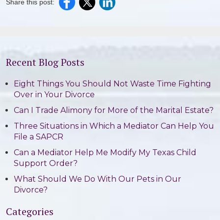
Share this post:
Recent Blog Posts
Eight Things You Should Not Waste Time Fighting
Over in Your Divorce
Can I Trade Alimony for More of the Marital Estate?
Three Situations in Which a Mediator Can Help You
File a SAPCR
Can a Mediator Help Me Modify My Texas Child
Support Order?
What Should We Do With Our Pets in Our
Divorce?
Categories