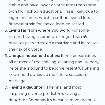
stable and have lower divorce rates than those
with high school educations. This is likely due to
higher incomes, which results in overall less
financial strain for the college-educated.
Living far from where you work:
For some
reason, having a commute longer than 45
minutes puts stress on a marriage and increases
the risk of divorce.
Unequal household duties:
If one person does
all or most of the cooking, cleaning and laundry,
he or she is bound to become resentful. Sharing
household duties is a must for a successful
marriage.
Having a daughter:
The final and most
surprising divorce predictor is having a
daughter. Some say it's because moms want to