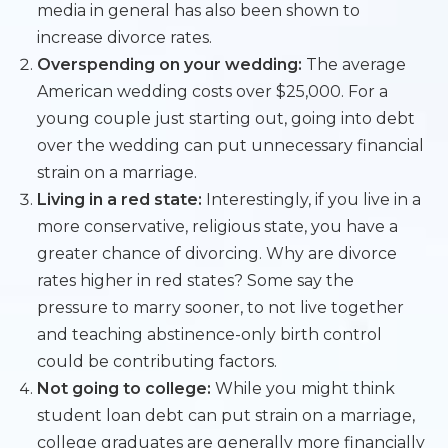
media in general has also been shown to
increase divorce rates.
Overspending on your wedding:
The average
American wedding costs over $25,000. For a
young couple just starting out, going into debt
over the wedding can put unnecessary financial
strain on a marriage.
Living in a red state:
Interestingly, if you live in a
more conservative, religious state, you have a
greater chance of divorcing. Why are divorce
rates higher in red states? Some say the
pressure to marry sooner, to not live together
and teaching abstinence-only birth control
could be contributing factors.
Not going to college:
While you might think
student loan debt can put strain on a marriage,
college graduates are generally more financially