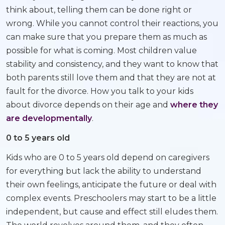
think about, telling them can be done right or
wrong. While you cannot control their reactions, you
can make sure that you prepare them as much as
possible for what is coming. Most children value
stability and consistency, and they want to know that
both parents still love them and that they are not at
fault for the divorce. How you talk to your kids
about divorce depends on their age and
where they
are developmentally
.
0 to 5 years old
Kids who are 0 to 5 years old depend on caregivers
for everything but lack the ability to understand
their own feelings, anticipate the future or deal with
complex events. Preschoolers may start to be a little
independent, but cause and effect still eludes them.