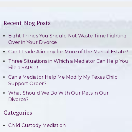
Recent Blog Posts
Eight Things You Should Not Waste Time Fighting
Over in Your Divorce
Can I Trade Alimony for More of the Marital Estate?
Three Situations in Which a Mediator Can Help You
File a SAPCR
Can a Mediator Help Me Modify My Texas Child
Support Order?
What Should We Do With Our Pets in Our
Divorce?
Categories
Child Custody Mediation