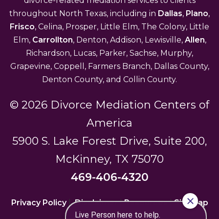
divorce-related mediation services to clients
throughout North Texas, including in
Dallas
,
Plano
,
Frisco
, Celina, Prosper, Little Elm, The Colony, Little
Elm,
Carrollton
, Denton, Addison, Lewisville,
Allen
,
Richardson, Lucas, Parker, Sachse, Murphy,
Grapevine, Coppell, Farmers Branch, Dallas County,
Denton County, and Collin County.
© 2026 Divorce Mediation Centers of
America
5900 S. Lake Forest Drive, Suite 200,
McKinney, TX 75070
469-406-4320
Privacy Policy
|
Disclaimer
|
Resources
|
Sitemap