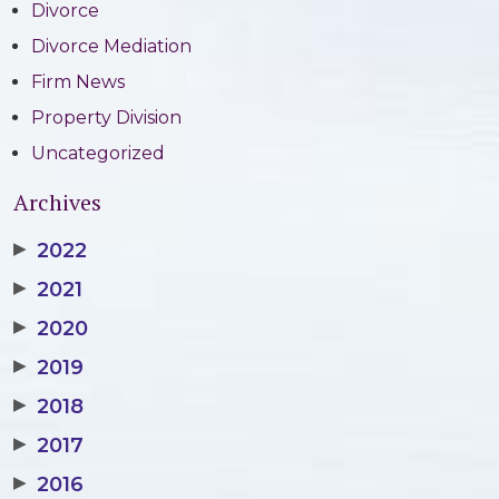
Divorce
Divorce Mediation
Firm News
Property Division
Uncategorized
Archives
▶
2022
▶
2021
▶
2020
▶
2019
▶
2018
▶
2017
▶
2016