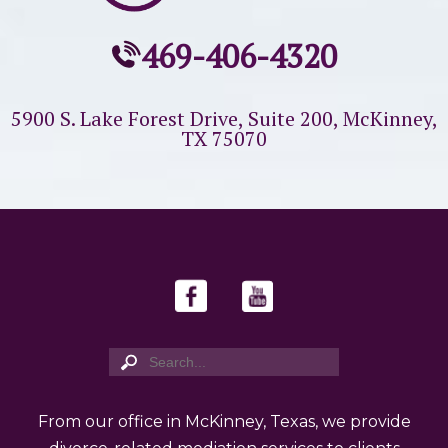
469-406-4320
5900 S. Lake Forest Drive, Suite 200,
McKinney,
TX 75070
From our office in McKinney, Texas, we provide