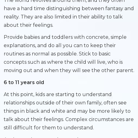
The world revolves around them, and they often
have a hard time distinguishing between fantasy and
reality. They are also limited in their ability to talk
about their feelings.
Provide babies and toddlers with concrete, simple
explanations, and do all you can to keep their
routines as normal as possible. Stick to basic
concepts such as where the child will live, who is
moving out and when they will see the other parent.
6 to 11 years old
At this point, kids are starting to understand
relationships outside of their own family, often see
things in black and white and may be more likely to
talk about their feelings. Complex circumstances are
still difficult for them to understand.