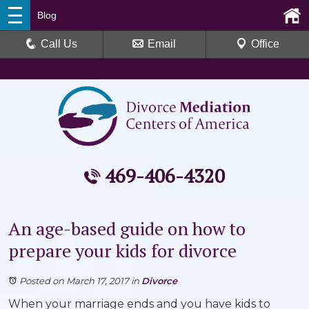
Blog
Call Us
Email
Office
469-406-4320
An age-based guide on how to
prepare your kids for divorce
Posted on March 17, 2017
in
Divorce
When your marriage ends and you have kids to