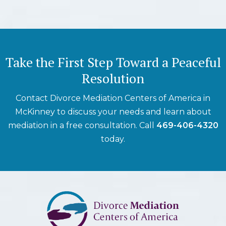
Take the First Step Toward a Peaceful
Resolution
Contact Divorce Mediation Centers of America in
McKinney to discuss your needs and learn about
mediation in a free consultation. Call
469-406-4320
today.