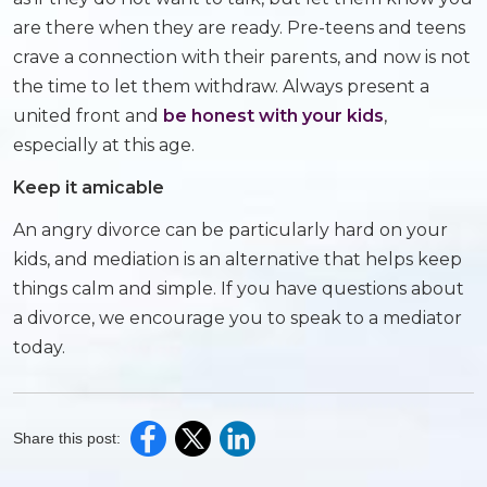
are there when they are ready. Pre-teens and teens
crave a connection with their parents, and now is not
the time to let them withdraw. Always present a
united front and
be honest with your kids
,
especially at this age.
Keep it amicable
An angry divorce can be particularly hard on your
kids, and mediation is an alternative that helps keep
things calm and simple. If you have questions about
a divorce, we encourage you to speak to a mediator
today.
Share this post: