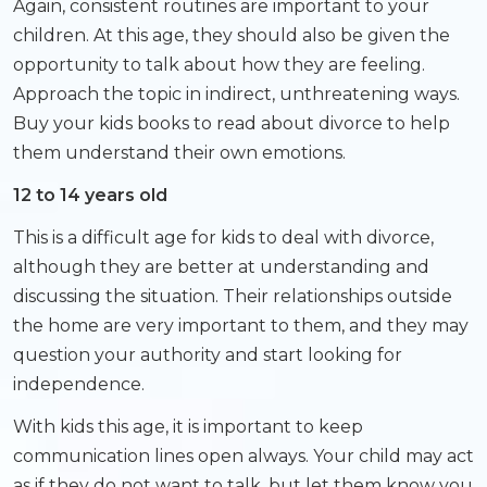
Again, consistent routines are important to your
children. At this age, they should also be given the
opportunity to talk about how they are feeling.
Approach the topic in indirect, unthreatening ways.
Buy your kids books to read about divorce to help
them understand their own emotions.
12 to 14 years old
This is a difficult age for kids to deal with divorce,
although they are better at understanding and
discussing the situation. Their relationships outside
the home are very important to them, and they may
question your authority and start looking for
independence.
With kids this age, it is important to keep
communication lines open always. Your child may act
as if they do not want to talk, but let them know you