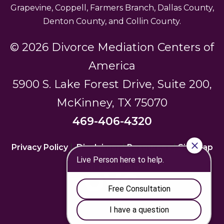
Grapevine, Coppell, Farmers Branch, Dallas County,
Denton County, and Collin County.
© 2026 Divorce Mediation Centers of
America
5900 S. Lake Forest Drive, Suite 200,
McKinney, TX 75070
469-406-4320
Privacy Policy
|
Disclaimer
|
Resources
|
Sitemap