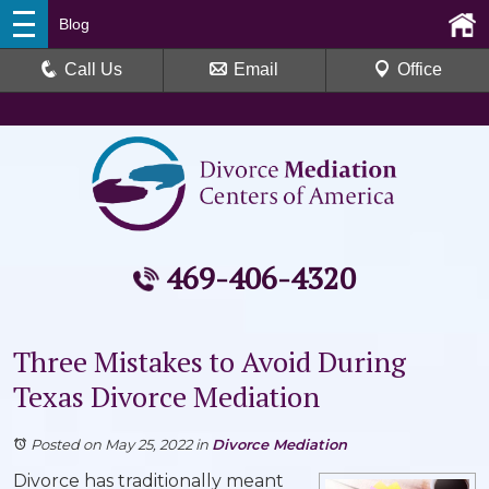
Blog
Call Us
Email
Office
469-406-4320
Three Mistakes to Avoid During
Texas Divorce Mediation
Posted on May 25, 2022
in
Divorce Mediation
Divorce has traditionally meant