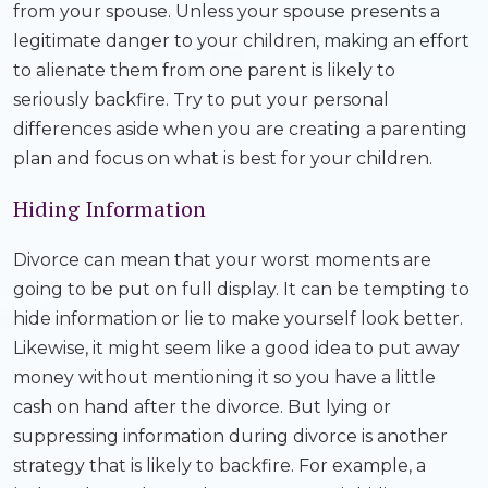
from your spouse. Unless your spouse presents a
legitimate danger to your children, making an effort
to alienate them from one parent is likely to
seriously backfire. Try to put your personal
differences aside when you are creating a parenting
plan and focus on what is best for your children.
Hiding Information
Divorce can mean that your worst moments are
going to be put on full display. It can be tempting to
hide information or lie to make yourself look better.
Likewise, it might seem like a good idea to put away
money without mentioning it so you have a little
cash on hand after the divorce. But lying or
suppressing information during divorce is another
strategy that is likely to backfire. For example, a