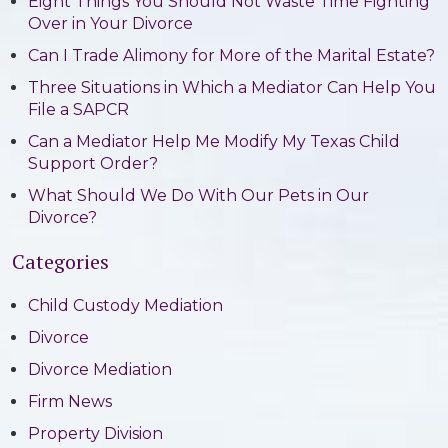
Eight Things You Should Not Waste Time Fighting
Over in Your Divorce
Can I Trade Alimony for More of the Marital Estate?
Three Situations in Which a Mediator Can Help You
File a SAPCR
Can a Mediator Help Me Modify My Texas Child
Support Order?
What Should We Do With Our Pets in Our
Divorce?
Categories
Child Custody Mediation
Divorce
Divorce Mediation
Firm News
Property Division