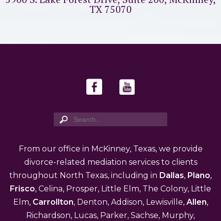
TX 75070
From our office in McKinney, Texas, we provide
divorce-related mediation services to clients
throughout North Texas, including in
Dallas
,
Plano
,
Frisco
, Celina, Prosper, Little Elm, The Colony, Little
Elm,
Carrollton
, Denton, Addison, Lewisville,
Allen
,
Richardson, Lucas, Parker, Sachse, Murphy,