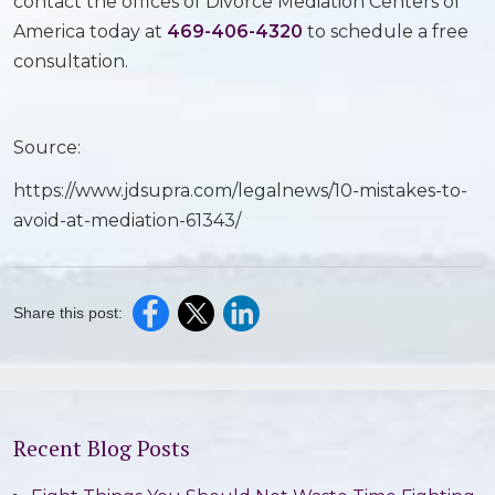
contact the offices of Divorce Mediation Centers of
America today at
469-406-4320
to schedule a free
consultation.
Source:
https://www.jdsupra.com/legalnews/10-mistakes-to-
avoid-at-mediation-61343/
Share this post:
Recent Blog Posts