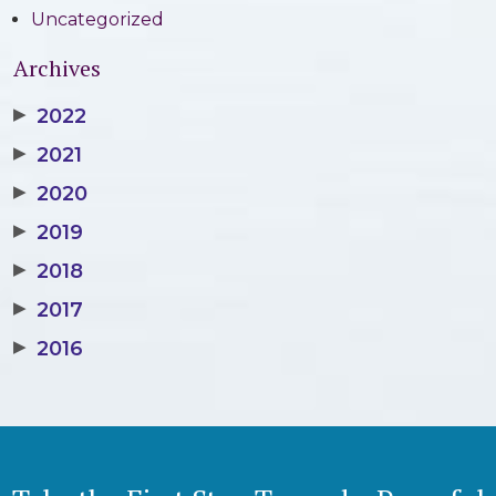
Uncategorized
Archives
▶
2022
▶
2021
▶
2020
▶
2019
▶
2018
▶
2017
▶
2016