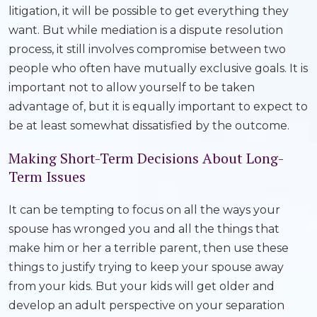
litigation, it will be possible to get everything they
want. But while mediation is a dispute resolution
process, it still involves compromise between two
people who often have mutually exclusive goals. It is
important not to allow yourself to be taken
advantage of, but it is equally important to expect to
be at least somewhat dissatisfied by the outcome.
Making Short-Term Decisions About Long-
Term Issues
It can be tempting to focus on all the ways your
spouse has wronged you and all the things that
make him or her a terrible parent, then use these
things to justify trying to keep your spouse away
from your kids. But your kids will get older and
develop an adult perspective on your separation