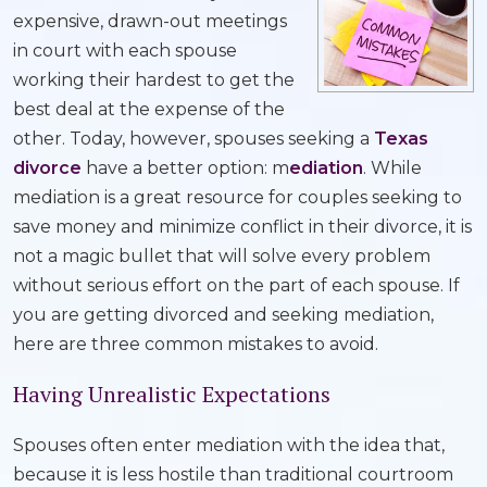
expensive, drawn-out meetings
in court with each spouse
working their hardest to get the
best deal at the expense of the
other. Today, however, spouses seeking a
Texas
divorce
have a better option: m
ediation
. While
mediation is a great resource for couples seeking to
save money and minimize conflict in their divorce, it is
not a magic bullet that will solve every problem
without serious effort on the part of each spouse. If
you are getting divorced and seeking mediation,
here are three common mistakes to avoid.
Having Unrealistic Expectations
Spouses often enter mediation with the idea that,
because it is less hostile than traditional courtroom