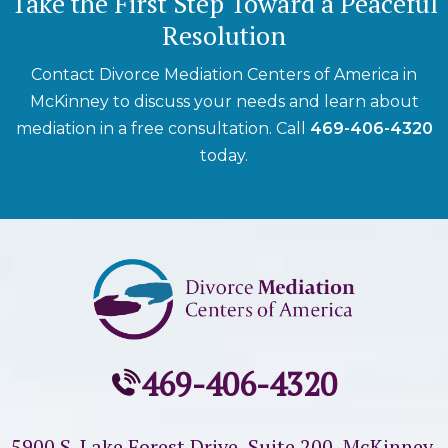
Take the First Step Toward a Peaceful
Resolution
Contact Divorce Mediation Centers of America in
McKinney to discuss your needs and learn about
mediation in a free consultation. Call
469-406-4320
today.
469-406-4320
5900 S. Lake Forest Drive, Suite 200,
McKinney,