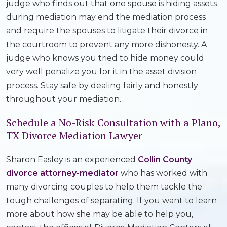
judge who finds out that one spouse is hiding assets
during mediation may end the mediation process
and require the spouses to litigate their divorce in
the courtroom to prevent any more dishonesty. A
judge who knows you tried to hide money could
very well penalize you for it in the asset division
process. Stay safe by dealing fairly and honestly
throughout your mediation.
Schedule a No-Risk Consultation with a Plano,
TX Divorce Mediation Lawyer
Sharon Easley is an experienced
Collin County
divorce attorney-mediator
who has worked with
many divorcing couples to help them tackle the
tough challenges of separating. If you want to learn
more about how she may be able to help you,