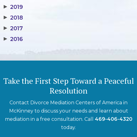
▶
2019
▶
2018
▶
2017
▶
2016
Take the First Step Toward a Peaceful
Resolution
Contact Divorce Mediation Centers of America in
McKinney to discuss your needs and learn about
mediation in a free consultation. Call
469-406-4320
today.