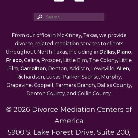
From our office in McKinney, Texas, we provide
divorce-related mediation services to clients
throughout North Texas, including in
Dallas
,
Plano
,
Frisco
, Celina, Prosper, Little Elm, The Colony, Little
Elm,
Carrollton
, Denton, Addison, Lewisville,
Allen
,
Richardson, Lucas, Parker, Sachse, Murphy,
Grapevine, Coppell, Farmers Branch, Dallas County,
Denton County, and Collin County.
© 2026 Divorce Mediation Centers of
America
5900 S. Lake Forest Drive, Suite 200,