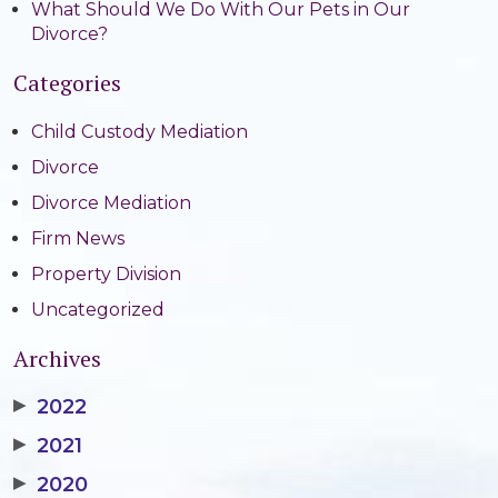
What Should We Do With Our Pets in Our
Divorce?
Categories
Child Custody Mediation
Divorce
Divorce Mediation
Firm News
Property Division
Uncategorized
Archives
▶
2022
▶
2021
▶
2020