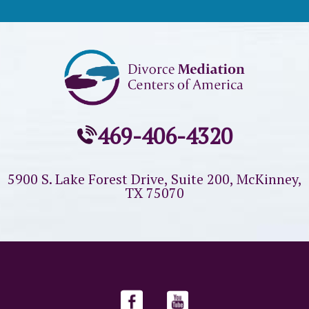
469-406-4320
5900 S. Lake Forest Drive, Suite 200,
McKinney,
TX 75070