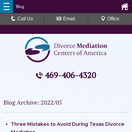
Blog
Call Us
Email
Office
469-406-4320
Blog Archive: 2022/05
Three Mistakes to Avoid During Texas Divorce