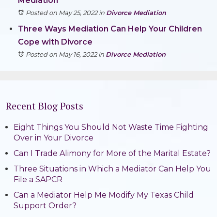
Mediation
Posted on May 25, 2022
in
Divorce Mediation
Three Ways Mediation Can Help Your Children
Cope with Divorce
Posted on May 16, 2022
in
Divorce Mediation
Recent Blog Posts
Eight Things You Should Not Waste Time Fighting
Over in Your Divorce
Can I Trade Alimony for More of the Marital Estate?
Three Situations in Which a Mediator Can Help You
File a SAPCR
Can a Mediator Help Me Modify My Texas Child
Support Order?