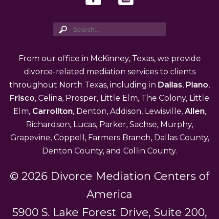
From our office in McKinney, Texas, we provide
divorce-related mediation services to clients
throughout North Texas, including in
Dallas
,
Plano
,
Frisco
, Celina, Prosper, Little Elm, The Colony, Little
Elm,
Carrollton
, Denton, Addison, Lewisville,
Allen
,
Richardson, Lucas, Parker, Sachse, Murphy,
Grapevine, Coppell, Farmers Branch, Dallas County,
Denton County, and Collin County.
© 2026 Divorce Mediation Centers of
America
5900 S. Lake Forest Drive, Suite 200,