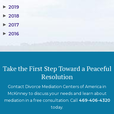
▶
2019
▶
2018
▶
2017
▶
2016
Take the First Step Toward a Peaceful
Resolution
Contact Divorce Mediation Centers of America in
McKinney to discuss your needs and learn about
mediation in a free consultation. Call
469-406-4320
today.