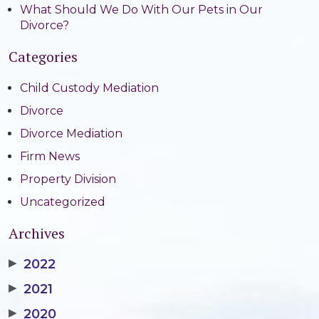
What Should We Do With Our Pets in Our
Divorce?
Categories
Child Custody Mediation
Divorce
Divorce Mediation
Firm News
Property Division
Uncategorized
Archives
▶
2022
▶
2021
▶
2020