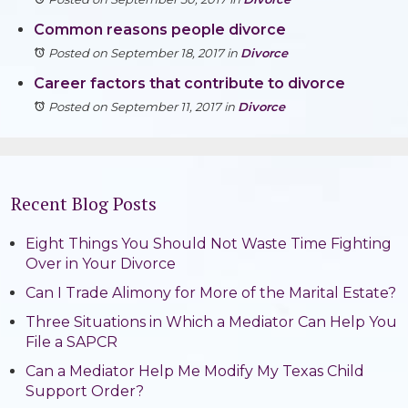
Common reasons people divorce
Posted on September 18, 2017
in
Divorce
Career factors that contribute to divorce
Posted on September 11, 2017
in
Divorce
Recent Blog Posts
Eight Things You Should Not Waste Time Fighting
Over in Your Divorce
Can I Trade Alimony for More of the Marital Estate?
Three Situations in Which a Mediator Can Help You
File a SAPCR
Can a Mediator Help Me Modify My Texas Child
Support Order?