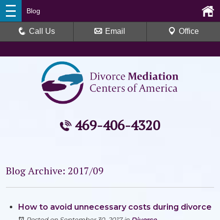
Blog
Call Us
Email
Office
469-406-4320
Blog Archive: 2017/09
How to avoid unnecessary costs during divorce
Posted on September 30, 2017
in
Divorce