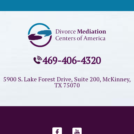
469-406-4320
5900 S. Lake Forest Drive, Suite 200,
McKinney,
TX 75070