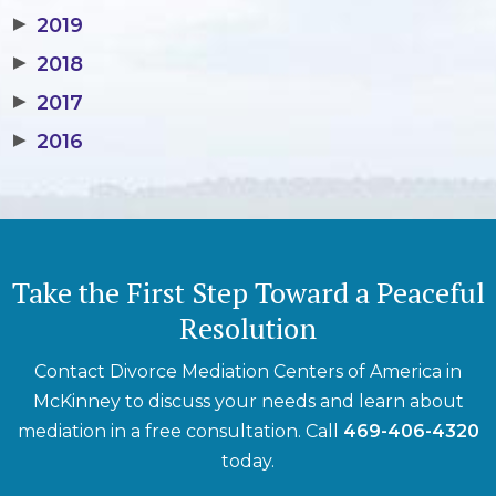
▶
2019
▶
2018
▶
2017
▶
2016
Take the First Step Toward a Peaceful
Resolution
Contact Divorce Mediation Centers of America in
McKinney to discuss your needs and learn about
mediation in a free consultation. Call
469-406-4320
today.