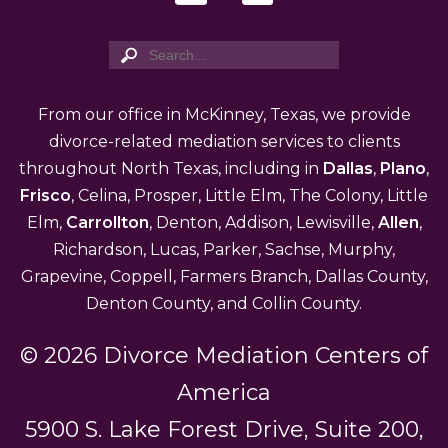
From our office in McKinney, Texas, we provide
divorce-related mediation services to clients
throughout North Texas, including in
Dallas
,
Plano
,
Frisco
, Celina, Prosper, Little Elm, The Colony, Little
Elm,
Carrollton
, Denton, Addison, Lewisville,
Allen
,
Richardson, Lucas, Parker, Sachse, Murphy,
Grapevine, Coppell, Farmers Branch, Dallas County,
Denton County, and Collin County.
© 2026 Divorce Mediation Centers of
America
5900 S. Lake Forest Drive, Suite 200,