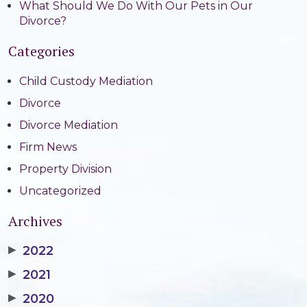
What Should We Do With Our Pets in Our
Divorce?
Categories
Child Custody Mediation
Divorce
Divorce Mediation
Firm News
Property Division
Uncategorized
Archives
▶
2022
▶
2021
▶
2020