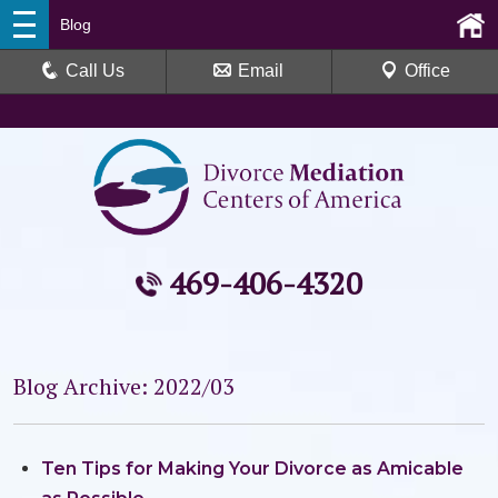
Blog
Call Us
Email
Office
469-406-4320
Blog Archive: 2022/03
Ten Tips for Making Your Divorce as Amicable