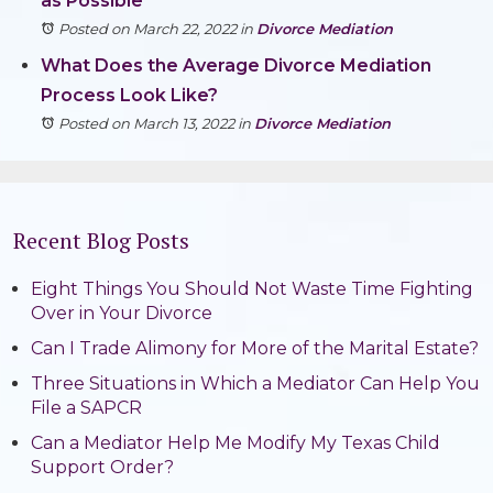
as Possible
Posted on March 22, 2022
in
Divorce Mediation
What Does the Average Divorce Mediation
Process Look Like?
Posted on March 13, 2022
in
Divorce Mediation
Recent Blog Posts
Eight Things You Should Not Waste Time Fighting
Over in Your Divorce
Can I Trade Alimony for More of the Marital Estate?
Three Situations in Which a Mediator Can Help You
File a SAPCR
Can a Mediator Help Me Modify My Texas Child
Support Order?