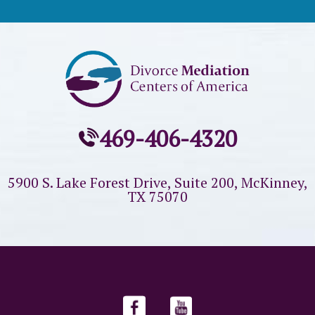
469-406-4320
5900 S. Lake Forest Drive, Suite 200,
McKinney,
TX 75070