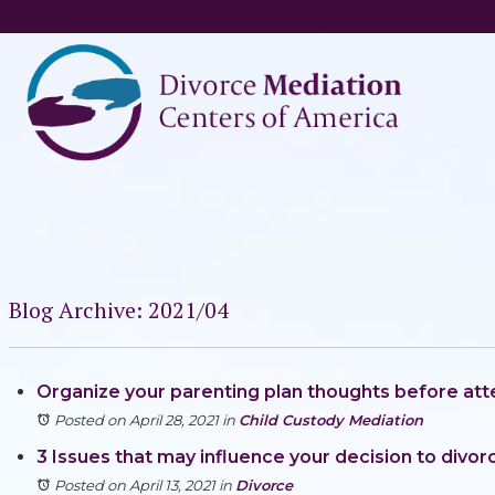
Blog Archive: 2021/04
Organize your parenting plan thoughts before at
Posted on April 28, 2021
in
Child Custody Mediation
3 Issues that may influence your decision to divor
Posted on April 13, 2021
in
Divorce