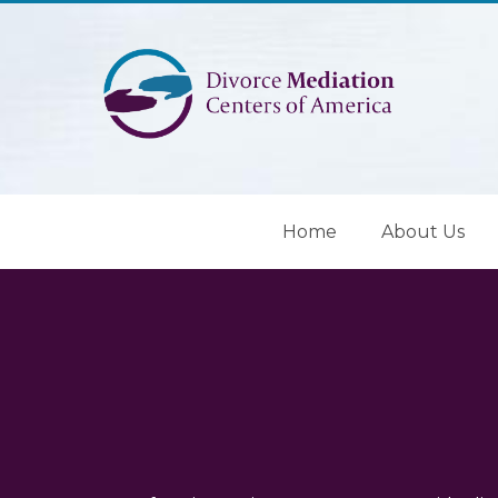
Home
About Us