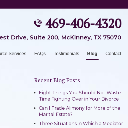
469-406-4320
est Drive, Suite 200
,
McKinney, TX 75070
orce Services
FAQs
Testimonials
Blog
Contact
Recent Blog Posts
Eight Things You Should Not Waste
Time Fighting Over in Your Divorce
Can I Trade Alimony for More of the
Marital Estate?
Three Situations in Which a Mediator