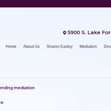
5900 S. Lake For
Home
About Us
Sharon Easley
Mediation
Div
tending mediation
ce