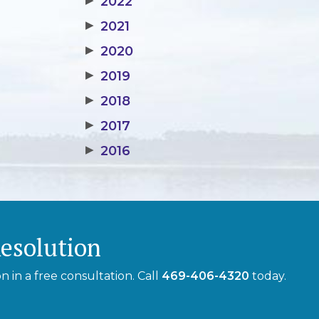
▶
2022
▶
2021
▶
2020
▶
2019
▶
2018
▶
2017
▶
2016
Resolution
 in a free consultation. Call
469-406-4320
today.