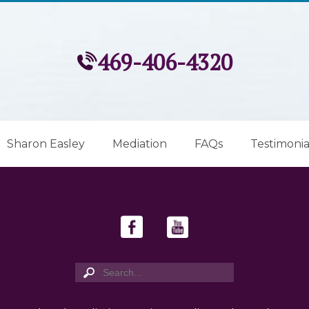
469-406-4320
Sharon Easley
Mediation
FAQs
Testimonia