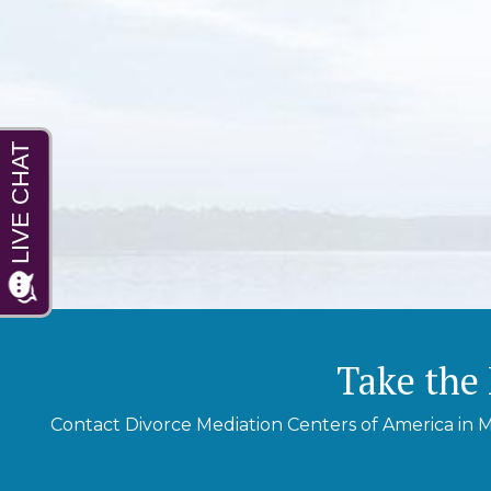
Take the 
Contact Divorce Mediation Centers of America in M