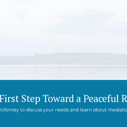
First Step Toward a Peaceful 
cKinney to discuss your needs and learn about mediation