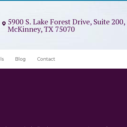
5900 S. Lake Forest Drive, Suite 200,
McKinney, TX 75070
ls
Blog
Contact