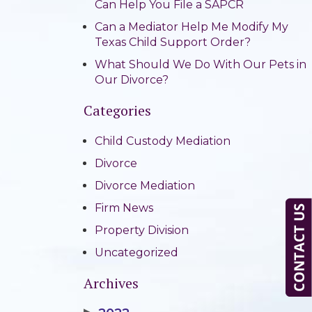
Can Help You File a SAPCR
Can a Mediator Help Me Modify My
Texas Child Support Order?
What Should We Do With Our Pets in
Our Divorce?
Categories
Child Custody Mediation
Divorce
Divorce Mediation
Firm News
Property Division
Uncategorized
Archives