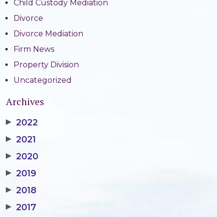
Child Custody Mediation
Divorce
Divorce Mediation
Firm News
Property Division
Uncategorized
Archives
▶
2022
▶
2021
▶
2020
▶
2019
▶
2018
▶
2017