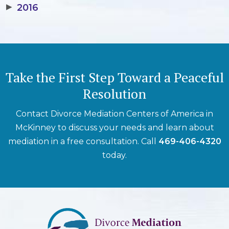
▶
2016
Take the First Step Toward a Peaceful
Resolution
Contact Divorce Mediation Centers of America in
McKinney to discuss your needs and learn about
mediation in a free consultation. Call
469-406-4320
today.