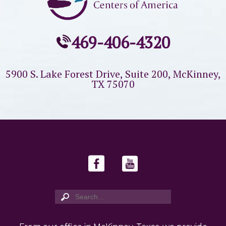
469-406-4320
5900 S. Lake Forest Drive, Suite 200,
McKinney,
TX 75070