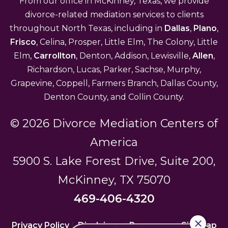
From our office in McKinney, Texas, we provide
divorce-related mediation services to clients
throughout North Texas, including in
Dallas
,
Plano
,
Frisco
, Celina, Prosper, Little Elm, The Colony, Little
Elm,
Carrollton
, Denton, Addison, Lewisville,
Allen
,
Richardson, Lucas, Parker, Sachse, Murphy,
Grapevine, Coppell, Farmers Branch, Dallas County,
Denton County, and Collin County.
© 2026 Divorce Mediation Centers of
America
5900 S. Lake Forest Drive, Suite 200,
McKinney, TX 75070
469-406-4320
Privacy Policy
|
Disclaimer
|
Resources
|
Sitemap