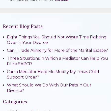
Recent Blog Posts
Eight Things You Should Not Waste Time Fighting
Over in Your Divorce
Can I Trade Alimony for More of the Marital Estate?
Three Situations in Which a Mediator Can Help You
File a SAPCR
Can a Mediator Help Me Modify My Texas Child
Support Order?
What Should We Do With Our Pets in Our
Divorce?
Categories