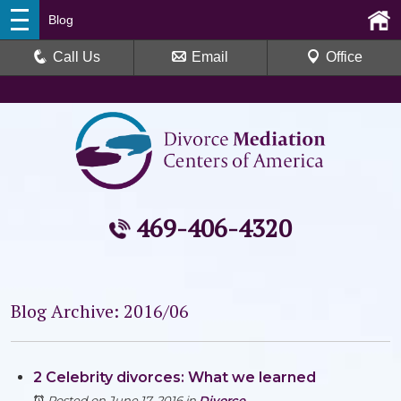
Blog
Call Us
Email
Office
469-406-4320
Blog Archive: 2016/06
2 Celebrity divorces: What we learned
Posted on June 17, 2016
in
Divorce