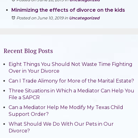
Minimizing the effects of divorce on the kids
Posted on June 10, 2019
in
Uncategorized
Recent Blog Posts
Eight Things You Should Not Waste Time Fighting
Over in Your Divorce
Can I Trade Alimony for More of the Marital Estate?
Three Situations in Which a Mediator Can Help You
File a SAPCR
Can a Mediator Help Me Modify My Texas Child
Support Order?
What Should We Do With Our Pets in Our
Divorce?