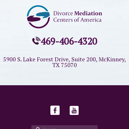
469-406-4320
5900 S. Lake Forest Drive, Suite 200,
McKinney,
TX 75070