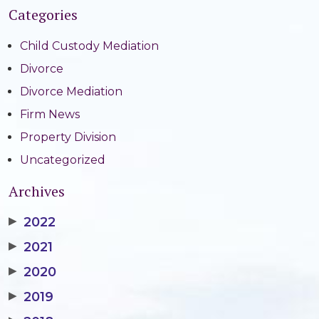
Categories
Child Custody Mediation
Divorce
Divorce Mediation
Firm News
Property Division
Uncategorized
Archives
▶
2022
▶
2021
▶
2020
▶
2019