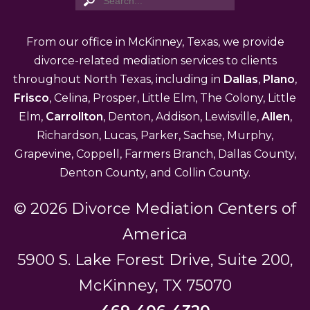
From our office in McKinney, Texas, we provide
divorce-related mediation services to clients
throughout North Texas, including in
Dallas
,
Plano
,
Frisco
, Celina, Prosper, Little Elm, The Colony, Little
Elm,
Carrollton
, Denton, Addison, Lewisville,
Allen
,
Richardson, Lucas, Parker, Sachse, Murphy,
Grapevine, Coppell, Farmers Branch, Dallas County,
Denton County, and Collin County.
© 2026 Divorce Mediation Centers of
America
5900 S. Lake Forest Drive, Suite 200,
McKinney, TX 75070