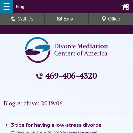
Blog
Call Us
Email
Office
469-406-4320
Blog Archive: 2019/06
3 tips for having a low-stress divorce
Posted on June 26, 2019
in
Uncategorized