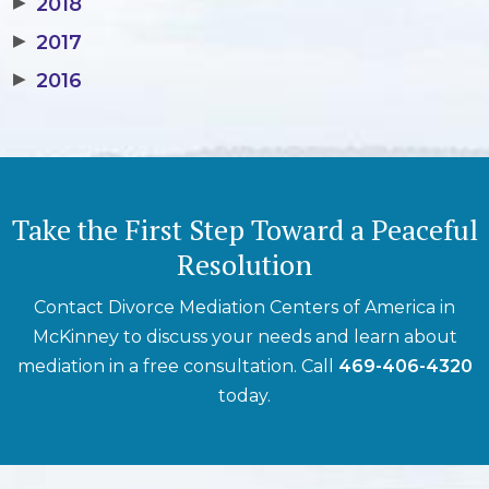
▶
2018
▶
2017
▶
2016
Take the First Step Toward a Peaceful
Resolution
Contact Divorce Mediation Centers of America in
McKinney to discuss your needs and learn about
mediation in a free consultation. Call
469-406-4320
today.